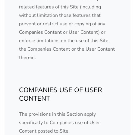
related features of this Site (including
without limitation those features that
prevent or restrict use or copying of any
Companies Content or User Content) or
enforce limitations on the use of this Site,
the Companies Content or the User Content
therein.
COMPANIES USE OF USER
CONTENT
The provisions in this Section apply
specifically to Companies use of User
Content posted to Site.