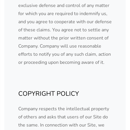
exclusive defense and control of any matter
for which you are required to indemnify us,
and you agree to cooperate with our defense
of these claims. You agree not to settle any
matter without the prior written consent of
Company. Company will use reasonable
efforts to notify you of any such claim, action
or proceeding upon becoming aware of it.
COPYRIGHT POLICY
Company respects the intellectual property
of others and asks that users of our Site do
the same. In connection with our Site, we