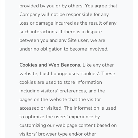
provided by you or by others. You agree that
Company will not be responsible for any
loss or damage incurred as the result of any
such interactions. If there is a dispute
between you and any Site user, we are
under no obligation to become involved.
Cookies and Web Beacons.
Like any other
website, Lust Lounge uses ‘cookies’. These
cookies are used to store information
including visitors’ preferences, and the
pages on the website that the visitor
accessed or visited. The information is used
to optimize the users’ experience by
customizing our web page content based on
visitors’ browser type and/or other