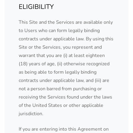
ELIGIBILITY
This Site and the Services are available only
to Users who can form legally binding
contracts under applicable law. By using this
Site or the Services, you represent and
warrant that you are (i) at least eighteen
(18) years of age, (ii) otherwise recognized
as being able to form legally binding
contracts under applicable law, and (iii) are
not a person barred from purchasing or
receiving the Services found under the laws
of the United States or other applicable
jurisdiction.
If you are entering into this Agreement on