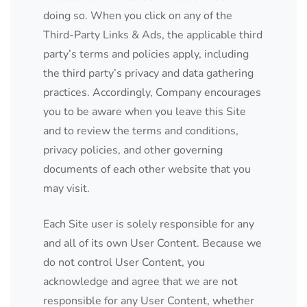
doing so. When you click on any of the
Third-Party Links & Ads, the applicable third
party’s terms and policies apply, including
the third party’s privacy and data gathering
practices. Accordingly, Company encourages
you to be aware when you leave this Site
and to review the terms and conditions,
privacy policies, and other governing
documents of each other website that you
may visit.
Each Site user is solely responsible for any
and all of its own User Content. Because we
do not control User Content, you
acknowledge and agree that we are not
responsible for any User Content, whether