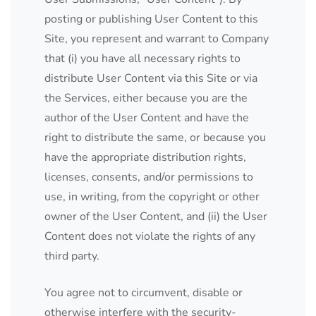
posting or publishing User Content to this
Site, you represent and warrant to Company
that (i) you have all necessary rights to
distribute User Content via this Site or via
the Services, either because you are the
author of the User Content and have the
right to distribute the same, or because you
have the appropriate distribution rights,
licenses, consents, and/or permissions to
use, in writing, from the copyright or other
owner of the User Content, and (ii) the User
Content does not violate the rights of any
third party.
You agree not to circumvent, disable or
otherwise interfere with the security-