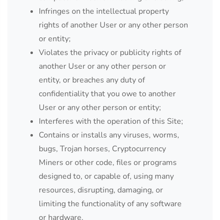
Infringes on the intellectual property
rights of another User or any other person
or entity;
Violates the privacy or publicity rights of
another User or any other person or
entity, or breaches any duty of
confidentiality that you owe to another
User or any other person or entity;
Interferes with the operation of this Site;
Contains or installs any viruses, worms,
bugs, Trojan horses, Cryptocurrency
Miners or other code, files or programs
designed to, or capable of, using many
resources, disrupting, damaging, or
limiting the functionality of any software
or hardware.