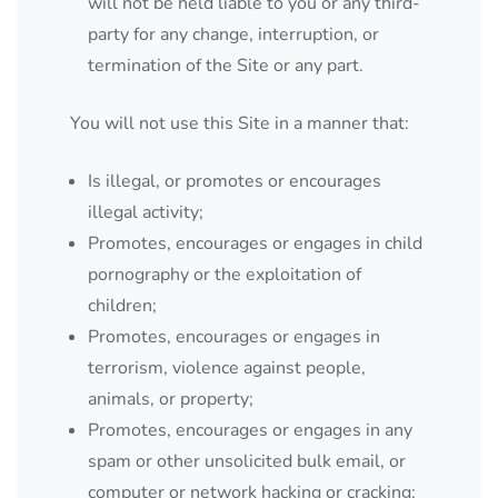
will not be held liable to you or any third-
party for any change, interruption, or
termination of the Site or any part.
You will not use this Site in a manner that:
Is illegal, or promotes or encourages
illegal activity;
Promotes, encourages or engages in child
pornography or the exploitation of
children;
Promotes, encourages or engages in
terrorism, violence against people,
animals, or property;
Promotes, encourages or engages in any
spam or other unsolicited bulk email, or
computer or network hacking or cracking;