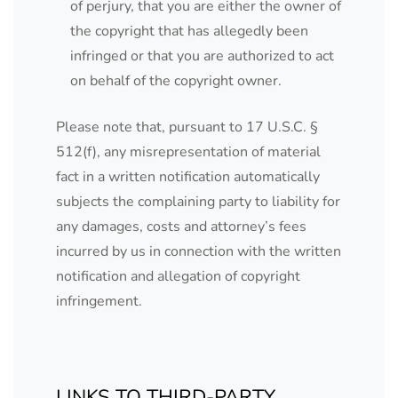
of perjury, that you are either the owner of
the copyright that has allegedly been
infringed or that you are authorized to act
on behalf of the copyright owner.
Please note that, pursuant to 17 U.S.C. §
512(f), any misrepresentation of material
fact in a written notification automatically
subjects the complaining party to liability for
any damages, costs and attorney’s fees
incurred by us in connection with the written
notification and allegation of copyright
infringement.
LINKS TO THIRD-PARTY