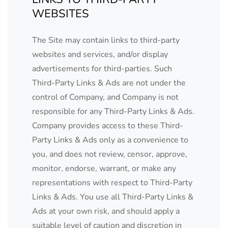
WEBSITES
The Site may contain links to third-party
websites and services, and/or display
advertisements for third-parties. Such
Third-Party Links & Ads are not under the
control of Company, and Company is not
responsible for any Third-Party Links & Ads.
Company provides access to these Third-
Party Links & Ads only as a convenience to
you, and does not review, censor, approve,
monitor, endorse, warrant, or make any
representations with respect to Third-Party
Links & Ads. You use all Third-Party Links &
Ads at your own risk, and should apply a
suitable level of caution and discretion in