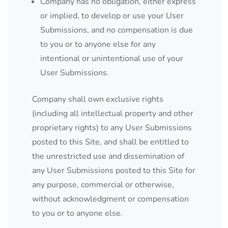
Company has no obligation, either express
or implied, to develop or use your User
Submissions, and no compensation is due
to you or to anyone else for any
intentional or unintentional use of your
User Submissions.
Company shall own exclusive rights
(including all intellectual property and other
proprietary rights) to any User Submissions
posted to this Site, and shall be entitled to
the unrestricted use and dissemination of
any User Submissions posted to this Site for
any purpose, commercial or otherwise,
without acknowledgment or compensation
to you or to anyone else.