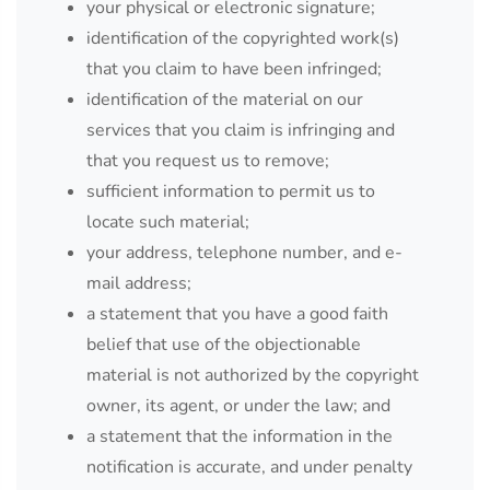
your physical or electronic signature;
identification of the copyrighted work(s)
that you claim to have been infringed;
identification of the material on our
services that you claim is infringing and
that you request us to remove;
sufficient information to permit us to
locate such material;
your address, telephone number, and e-
mail address;
a statement that you have a good faith
belief that use of the objectionable
material is not authorized by the copyright
owner, its agent, or under the law; and
a statement that the information in the
notification is accurate, and under penalty