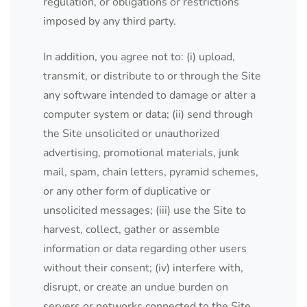
regulation, or obligations or restrictions
imposed by any third party.
In addition, you agree not to: (i) upload,
transmit, or distribute to or through the Site
any software intended to damage or alter a
computer system or data; (ii) send through
the Site unsolicited or unauthorized
advertising, promotional materials, junk
mail, spam, chain letters, pyramid schemes,
or any other form of duplicative or
unsolicited messages; (iii) use the Site to
harvest, collect, gather or assemble
information or data regarding other users
without their consent; (iv) interfere with,
disrupt, or create an undue burden on
servers or networks connected to the Site,