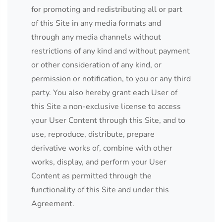
for promoting and redistributing all or part
of this Site in any media formats and
through any media channels without
restrictions of any kind and without payment
or other consideration of any kind, or
permission or notification, to you or any third
party. You also hereby grant each User of
this Site a non-exclusive license to access
your User Content through this Site, and to
use, reproduce, distribute, prepare
derivative works of, combine with other
works, display, and perform your User
Content as permitted through the
functionality of this Site and under this
Agreement.