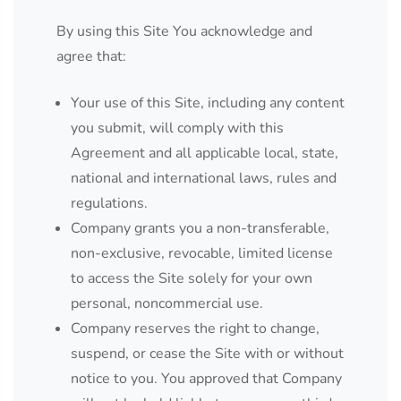
By using this Site You acknowledge and
agree that:
Your use of this Site, including any content
you submit, will comply with this
Agreement and all applicable local, state,
national and international laws, rules and
regulations.
Company grants you a non-transferable,
non-exclusive, revocable, limited license
to access the Site solely for your own
personal, noncommercial use.
Company reserves the right to change,
suspend, or cease the Site with or without
notice to you. You approved that Company