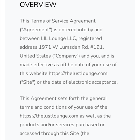
OVERVIEW
This Terms of Service Agreement
("Agreement") is entered into by and
between LIL Lounge LLC, registered
address 1971 W Lumsden Rd. #191,
United States ("Company") and you, and is
made effective as oft he date of your use of
this website https://thelustlounge.com
("Site") or the date of electronic acceptance.
This Agreement sets forth the general
terms and conditions of your use of the
https://thelustlounge.com as well as the
products and/or services purchased or
accessed through this Site (the