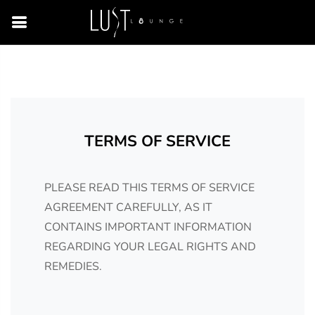
TERMS OF SERVICE
PLEASE READ THIS TERMS OF SERVICE
AGREEMENT CAREFULLY, AS IT
CONTAINS IMPORTANT INFORMATION
REGARDING YOUR LEGAL RIGHTS AND
REMEDIES.