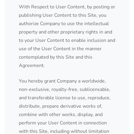
With Respect to User Content, by posting or
publishing User Content to this Site, you
authorize Company to use the intellectual
property and other proprietary rights in and
to your User Content to enable inclusion and
use of the User Content in the manner
contemplated by this Site and this
Agreement.
You hereby grant Company a worldwide,
non-exclusive, royalty-free, sublicensable,
and transferable license to use, reproduce,
distribute, prepare derivative works of,
combine with other works, display, and
perform your User Content in connection
with this Site, including without limitation