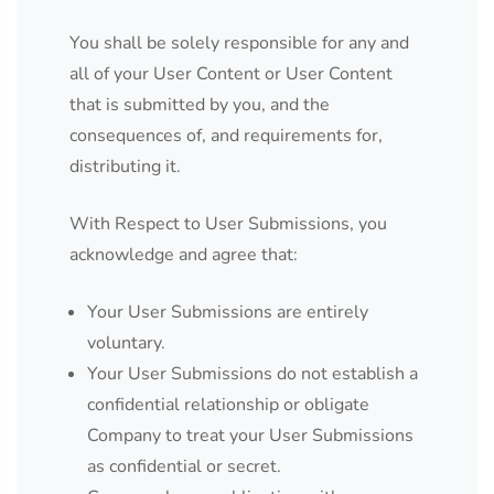
You shall be solely responsible for any and
all of your User Content or User Content
that is submitted by you, and the
consequences of, and requirements for,
distributing it.
With Respect to User Submissions, you
acknowledge and agree that:
Your User Submissions are entirely
voluntary.
Your User Submissions do not establish a
confidential relationship or obligate
Company to treat your User Submissions
as confidential or secret.