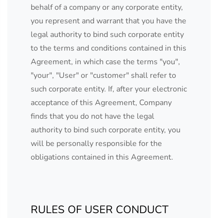
behalf of a company or any corporate entity,
you represent and warrant that you have the
legal authority to bind such corporate entity
to the terms and conditions contained in this
Agreement, in which case the terms "you",
"your", "User" or "customer" shall refer to
such corporate entity. If, after your electronic
acceptance of this Agreement, Company
finds that you do not have the legal
authority to bind such corporate entity, you
will be personally responsible for the
obligations contained in this Agreement.
RULES OF USER CONDUCT