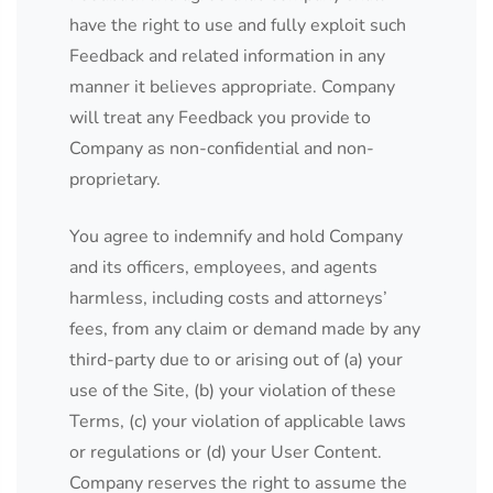
have the right to use and fully exploit such
Feedback and related information in any
manner it believes appropriate. Company
will treat any Feedback you provide to
Company as non-confidential and non-
proprietary.
You agree to indemnify and hold Company
and its officers, employees, and agents
harmless, including costs and attorneys’
fees, from any claim or demand made by any
third-party due to or arising out of (a) your
use of the Site, (b) your violation of these
Terms, (c) your violation of applicable laws
or regulations or (d) your User Content.
Company reserves the right to assume the