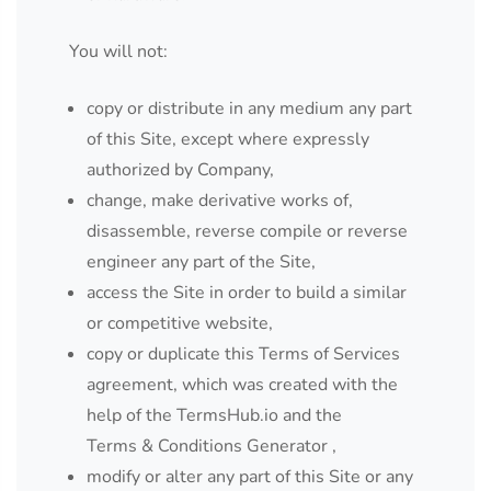
You will not:
copy or distribute in any medium any part
of this Site, except where expressly
authorized by Company,
change, make derivative works of,
disassemble, reverse compile or reverse
engineer any part of the Site,
access the Site in order to build a similar
or competitive website,
copy or duplicate this Terms of Services
agreement, which was created with the
help of the
TermsHub.io
and the
Terms & Conditions Generator
,
modify or alter any part of this Site or any