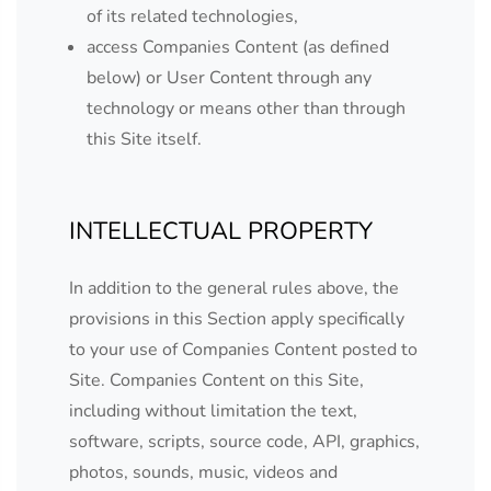
of its related technologies,
access Companies Content (as defined
below) or User Content through any
technology or means other than through
this Site itself.
INTELLECTUAL PROPERTY
In addition to the general rules above, the
provisions in this Section apply specifically
to your use of Companies Content posted to
Site. Companies Content on this Site,
including without limitation the text,
software, scripts, source code, API, graphics,
photos, sounds, music, videos and