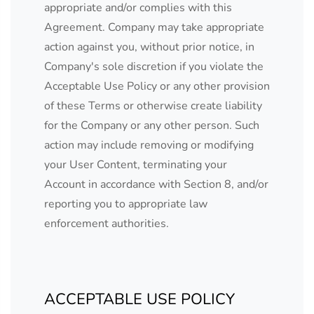
appropriate and/or complies with this
Agreement. Company may take appropriate
action against you, without prior notice, in
Company's sole discretion if you violate the
Acceptable Use Policy or any other provision
of these Terms or otherwise create liability
for the Company or any other person. Such
action may include removing or modifying
your User Content, terminating your
Account in accordance with Section 8, and/or
reporting you to appropriate law
enforcement authorities.
ACCEPTABLE USE POLICY