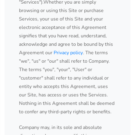
"Services").Whether you are simply
browsing or using this Site or purchase
Services, your use of this Site and your
electronic acceptance of this Agreement
signifies that you have read, understand,
acknowledge and agree to be bound by this
Agreement our
Privacy policy
. The terms
"we", "us" or "our" shall refer to Company.
The terms "you", "your", "User" or
"customer" shall refer to any individual or
entity who accepts this Agreement, uses
our Site, has access or uses the Services.
Nothing in this Agreement shall be deemed
to confer any third-party rights or benefits.
Company may, in its sole and absolute