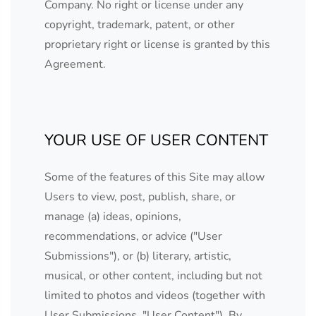
Company. No right or license under any
copyright, trademark, patent, or other
proprietary right or license is granted by this
Agreement.
YOUR USE OF USER CONTENT
Some of the features of this Site may allow
Users to view, post, publish, share, or
manage (a) ideas, opinions,
recommendations, or advice ("User
Submissions"), or (b) literary, artistic,
musical, or other content, including but not
limited to photos and videos (together with
User Submissions, "User Content"). By