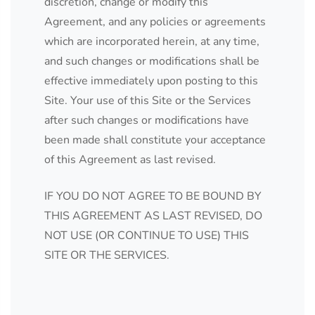
discretion, change or modify this
Agreement, and any policies or agreements
which are incorporated herein, at any time,
and such changes or modifications shall be
effective immediately upon posting to this
Site. Your use of this Site or the Services
after such changes or modifications have
been made shall constitute your acceptance
of this Agreement as last revised.
IF YOU DO NOT AGREE TO BE BOUND BY
THIS AGREEMENT AS LAST REVISED, DO
NOT USE (OR CONTINUE TO USE) THIS
SITE OR THE SERVICES.