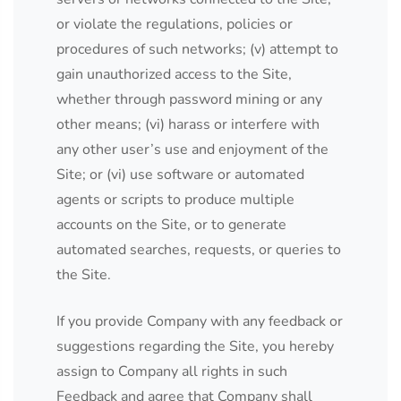
or violate the regulations, policies or
procedures of such networks; (v) attempt to
gain unauthorized access to the Site,
whether through password mining or any
other means; (vi) harass or interfere with
any other user’s use and enjoyment of the
Site; or (vi) use software or automated
agents or scripts to produce multiple
accounts on the Site, or to generate
automated searches, requests, or queries to
the Site.
If you provide Company with any feedback or
suggestions regarding the Site, you hereby
assign to Company all rights in such
Feedback and agree that Company shall