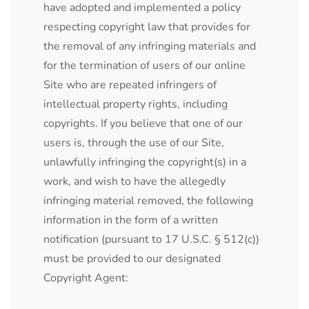
have adopted and implemented a policy
respecting copyright law that provides for
the removal of any infringing materials and
for the termination of users of our online
Site who are repeated infringers of
intellectual property rights, including
copyrights. If you believe that one of our
users is, through the use of our Site,
unlawfully infringing the copyright(s) in a
work, and wish to have the allegedly
infringing material removed, the following
information in the form of a written
notification (pursuant to 17 U.S.C. § 512(c))
must be provided to our designated
Copyright Agent: