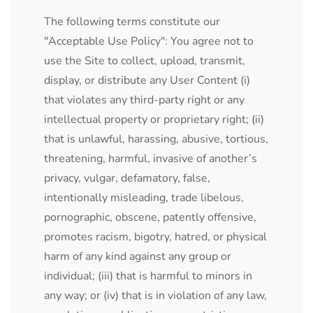
The following terms constitute our
"Acceptable Use Policy": You agree not to
use the Site to collect, upload, transmit,
display, or distribute any User Content (i)
that violates any third-party right or any
intellectual property or proprietary right; (ii)
that is unlawful, harassing, abusive, tortious,
threatening, harmful, invasive of another’s
privacy, vulgar, defamatory, false,
intentionally misleading, trade libelous,
pornographic, obscene, patently offensive,
promotes racism, bigotry, hatred, or physical
harm of any kind against any group or
individual; (iii) that is harmful to minors in
any way; or (iv) that is in violation of any law,