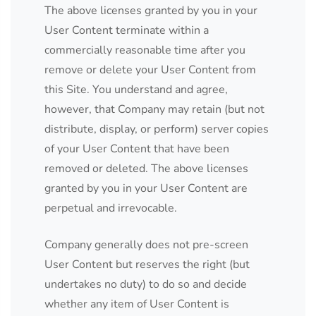
The above licenses granted by you in your
User Content terminate within a
commercially reasonable time after you
remove or delete your User Content from
this Site. You understand and agree,
however, that Company may retain (but not
distribute, display, or perform) server copies
of your User Content that have been
removed or deleted. The above licenses
granted by you in your User Content are
perpetual and irrevocable.
Company generally does not pre-screen
User Content but reserves the right (but
undertakes no duty) to do so and decide
whether any item of User Content is