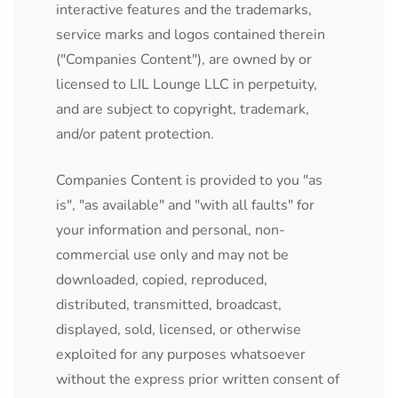
interactive features and the trademarks,
service marks and logos contained therein
("Companies Content"), are owned by or
licensed to LIL Lounge LLC in perpetuity,
and are subject to copyright, trademark,
and/or patent protection.
Companies Content is provided to you "as
is", "as available" and "with all faults" for
your information and personal, non-
commercial use only and may not be
downloaded, copied, reproduced,
distributed, transmitted, broadcast,
displayed, sold, licensed, or otherwise
exploited for any purposes whatsoever
without the express prior written consent of